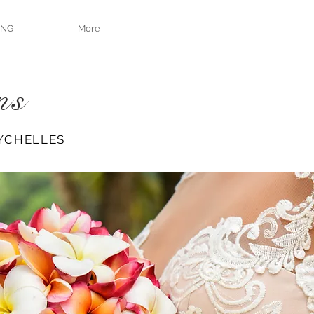
ING
More
ns
YCHELLES