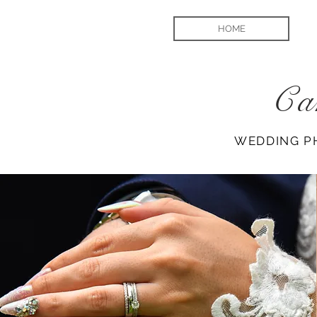
HOME
Ca
WEDDING P