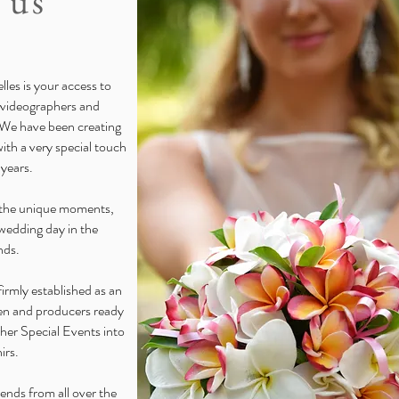
 us
les is your access to
 videographers and
 We have been creating
th a very special touch
 years.
e the unique moments,
wedding day in the
nds.
irmly established as an
men and producers ready
her Special Events into
irs.
iends from all over the