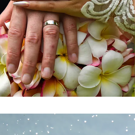
WEDDING P