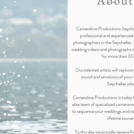
About
Cameraline Productions Seychel
professional and experienced
photographers in the Seychelles.
wedding videos and photographs wi
for more than 30
Our talented artists will captur
sound and emotions of your 
Seychelles isla
Cameraline Productions is today f
elite team of specialized camera
to sequence your weddings and ot
lifetime souven
To this day we proudly receive fr