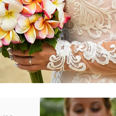
EYCHELLES