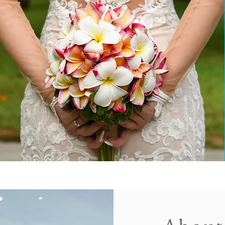
HOTOGRAPHY & VIDEOGRAPHY SERVICES IN S