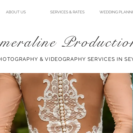
ABOUT US
SERVICES & RATES
WEDDING PLANN
meraline Productio
HOTOGRAPHY & VIDEOGRAPHY SERVICES IN SE