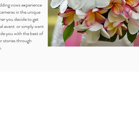
edding vows experience
cameras in the unique
her you decide to get
ial event or simply want
de you with the best of
r stories through
s.