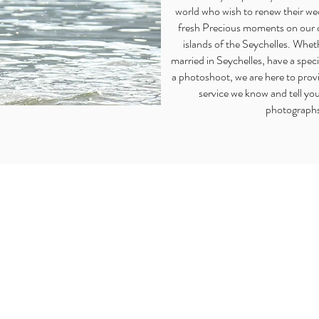
world who wish to renew their w
fresh Precious moments on our 
islands of the Seychelles. Whet
married in Seychelles, have a spec
a photoshoot, we are here to provi
service we know and tell you
photograph